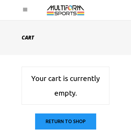
CART
Your cart is currently
empty.
RETURN TO SHOP