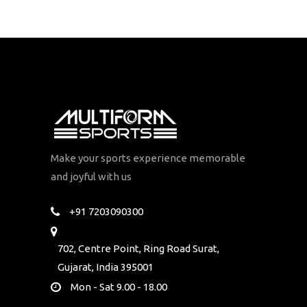
Make your sports experience memorable
and joyful with us
+91 7203090300
702, Centre Point, Ring Road Surat,
Gujarat, India 395001
Mon - Sat 9.00 - 18.00