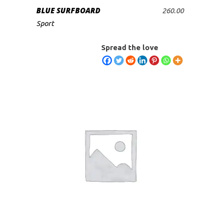
BLUE SURFBOARD
260.00
ADD TO CART
Sport
Spread the love