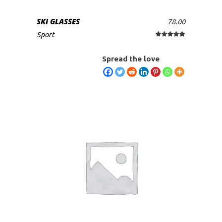
SKI GLASSES
78.00
ADD TO CART
Sport
Rated
5.00
out
of 5
Spread the love