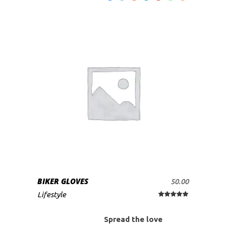
BIKER GLOVES
50.00
ADD TO CART
Lifestyle
Rated
5.00
out
of 5
Spread the love