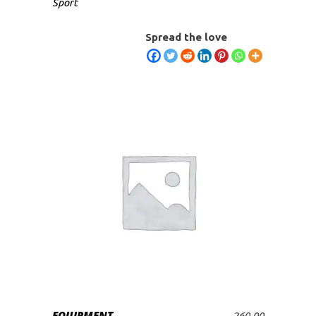
Sport
Spread the love
EQUIPMENT
260.00