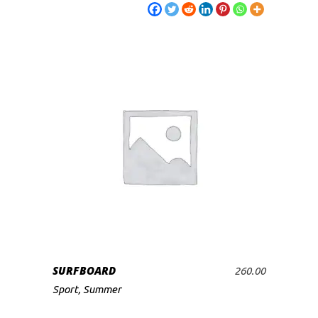
SURFBOARD
260.00
ADD TO CART
Sport
,
Summer