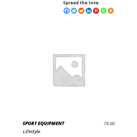
Spread the love
SPORT EQUIPMENT
78.00
ADD TO CART
Lifestyle