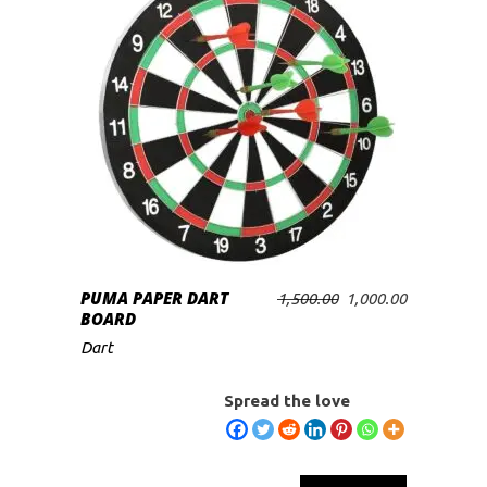
PUMA PAPER DART
Original
Current
1,500.00
1,000.00
ADD TO CART
BOARD
price
price
was:
is:
Dart
₹1,500.00.
₹1,000.00.
Spread the love