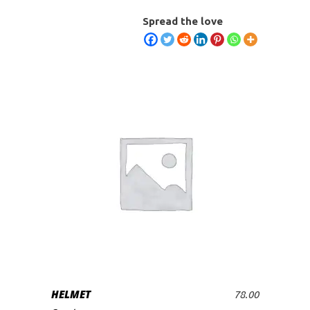
Spread the love
HELMET
78.00
ADD TO CART