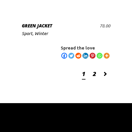
GREEN JACKET
78.00
ADD TO CART
Sport
,
Winter
Spread the love
1
2