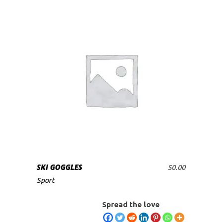
SKI GOGGLES
50.00
ADD TO CART
Sport
Spread the love