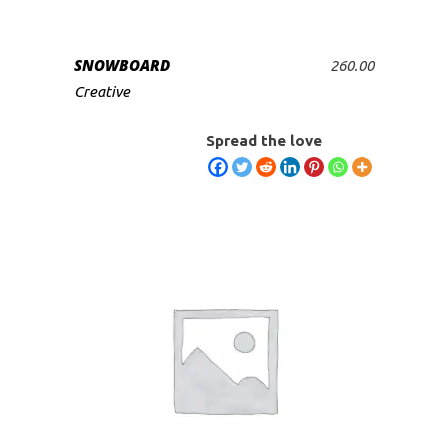
SNOWBOARD
260.00
ADD TO CART
Creative
Spread the love