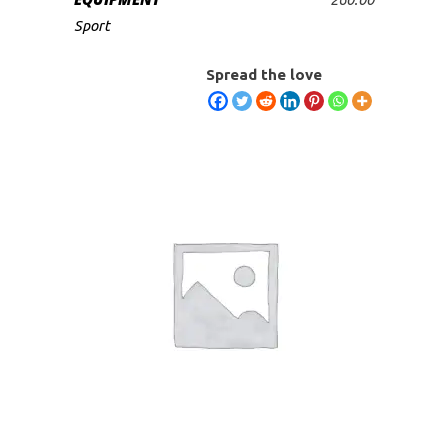
ADD TO CART
Sport
Spread the love