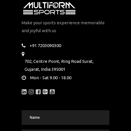
Make your sports experience memorable
and joyful with us
+91 7203090300
702, Centre Point, Ring Road Surat,
Gujarat, India 395001
Mon - Sat 9.00 - 18.00