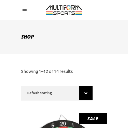
SHOP
Showing 1–12 of 14 results
Default sorting
SALE