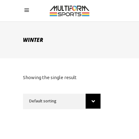
WINTER
Showing the single result
Default sorting