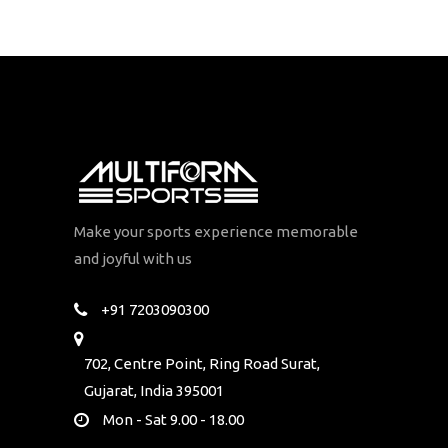
Make your sports experience memorable
and joyful with us
+91 7203090300
702, Centre Point, Ring Road Surat,
Gujarat, India 395001
Mon - Sat 9.00 - 18.00