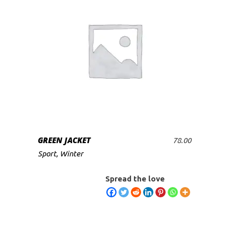
GREEN JACKET
78.00
ADD TO CART
Sport
,
Winter
Spread the love